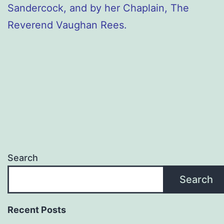
Sandercock, and by her Chaplain, The
Reverend Vaughan Rees.
Search
Search
Recent Posts