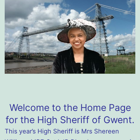
Welcome to the Home Page
for the High Sheriff of Gwent.
This year’s High Sheriff is Mrs Shereen