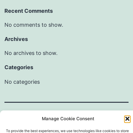
Recent Comments
No comments to show.
Archives
No archives to show.
Categories
No categories
Manage Cookie Consent
To provide the best experiences, we use technologies like cookies to store