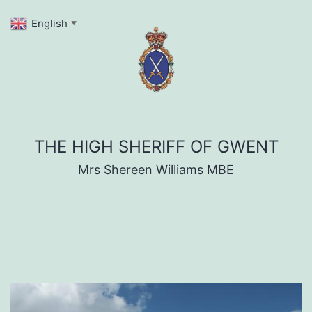
Skip
English
▼
to
content
THE HIGH SHERIFF OF GWENT
Mrs Shereen Williams MBE