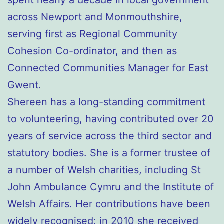
spent nearly a decade in local government
across Newport and Monmouthshire,
serving first as Regional Community
Cohesion Co-ordinator, and then as
Connected Communities Manager for East
Gwent.
Shereen has a long-standing commitment
to volunteering, having contributed over 20
years of service across the third sector and
statutory bodies. She is a former trustee of
a number of Welsh charities, including St
John Ambulance Cymru and the Institute of
Welsh Affairs. Her contributions have been
widely recognised: in 2010 she received