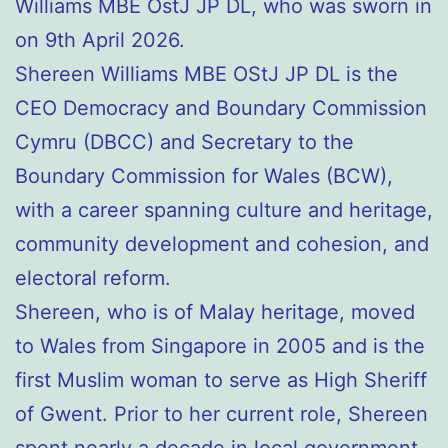
Williams MBE OstJ JP DL, who was sworn in
on 9th April 2026.
Shereen Williams MBE OStJ JP DL is the
CEO Democracy and Boundary Commission
Cymru (DBCC) and Secretary to the
Boundary Commission for Wales (BCW),
with a career spanning culture and heritage,
community development and cohesion, and
electoral reform.
Shereen, who is of Malay heritage, moved
to Wales from Singapore in 2005 and is the
first Muslim woman to serve as High Sheriff
of Gwent. Prior to her current role, Shereen