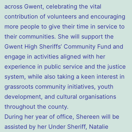
across Gwent, celebrating the vital
contribution of volunteers and encouraging
more people to give their time in service to
their communities. She will support the
Gwent High Sheriffs’ Community Fund and
engage in activities aligned with her
experience in public service and the justice
system, while also taking a keen interest in
grassroots community initiatives, youth
development, and cultural organisations
throughout the county.
During her year of office, Shereen will be
assisted by her Under Sheriff, Natalie