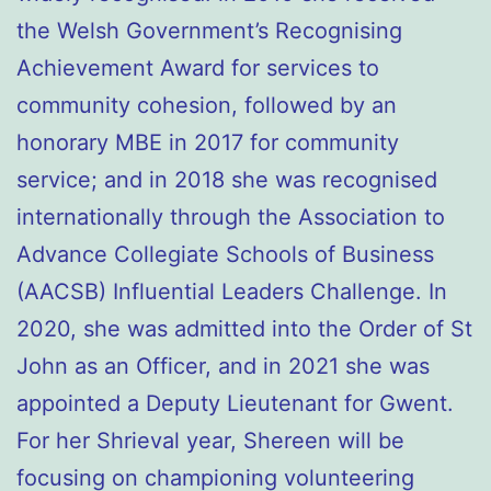
the Welsh Government’s Recognising
Achievement Award for services to
community cohesion, followed by an
honorary MBE in 2017 for community
service; and in 2018 she was recognised
internationally through the Association to
Advance Collegiate Schools of Business
(AACSB) Influential Leaders Challenge. In
2020, she was admitted into the Order of St
John as an Officer, and in 2021 she was
appointed a Deputy Lieutenant for Gwent.
For her Shrieval year, Shereen will be
focusing on championing volunteering